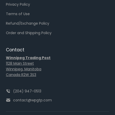
Privacy Policy
Terms of Use
Refund/Exchange Policy
Order and Shipping Policy
Contact
Winnipeg Trading Post
1128 Main Street
Winnipeg, Manitoba
Canada R2W 3S3
(204) 947-0513
contact@wpgtp.com