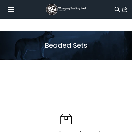
Skip to
content
Beaded Sets