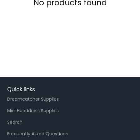
No products found
Quick links
Dreamcatcher Supplies
Mini Headdress Supplies
Search
Frequently Asked Questions