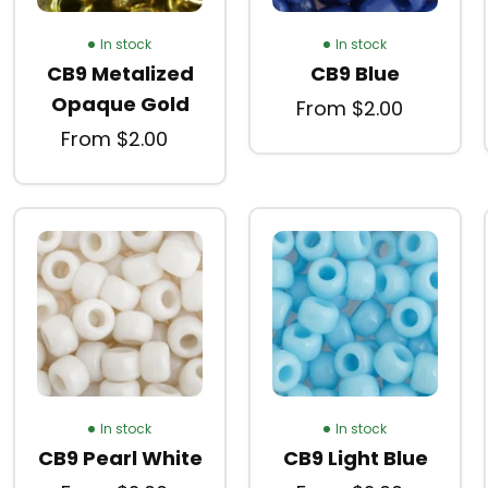
In stock
In stock
CB9 Metalized
CB9 Blue
Opaque Gold
From $2.00
From $2.00
In stock
In stock
CB9 Pearl White
CB9 Light Blue