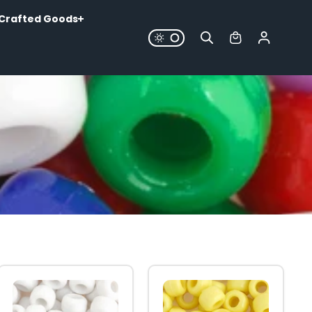
Crafted Goods