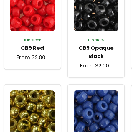
In stock
In stock
CB9 Red
CB9 Opaque
Black
From $2.00
From $2.00