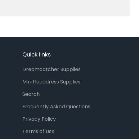
Quick links
Dreamcatcher Supplies
Mini Headdress Supplies
Search
Frequently Asked Questions
Privacy Policy
Terms of Use