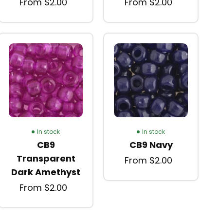
From $2.00
From $2.00
In stock
In stock
CB9
CB9 Navy
Transparent
From $2.00
Dark Amethyst
From $2.00