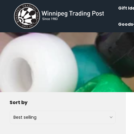
Skip to
content
Gift Id
Goods
Sort by
Best selling