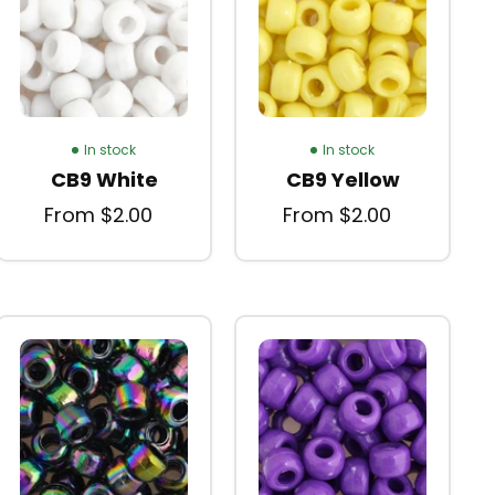
In stock
In stock
CB9 White
CB9 Yellow
From $2.00
From $2.00