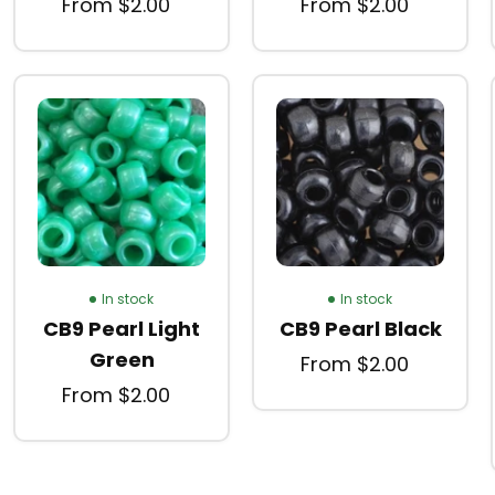
From $2.00
From $2.00
In stock
In stock
CB9 Pearl Light
CB9 Pearl Black
Green
From $2.00
From $2.00