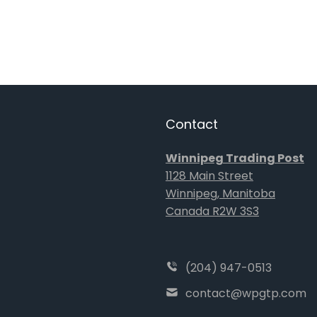
Contact
Winnipeg Trading Post
1128 Main Street
Winnipeg, Manitoba
Canada R2W 3S3
(204) 947-0513
contact@wpgtp.com