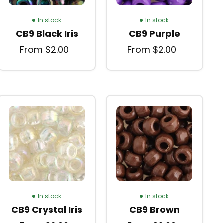
In stock
In stock
CB9 Black Iris
CB9 Purple
From $2.00
From $2.00
In stock
In stock
CB9 Crystal Iris
CB9 Brown