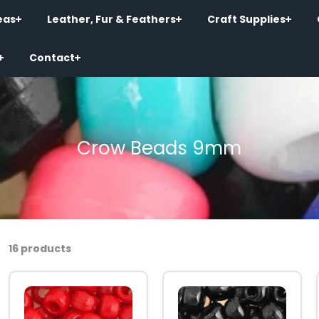
eas
Leather, Fur & Feathers
Craft Supplies
Contact
Crow Beads 9mm
16 products