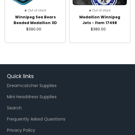
Out of stock
Out of stock
Winnipeg Sea Bears
Medallion Winnipeg
Beaded Medallion 3D
Jets - Item 17498
$390.00
$380.00
Quick links
Dreamcatcher Supplies
Mini Headdress Supplies
Search
Frequently Asked Questions
Privacy Policy