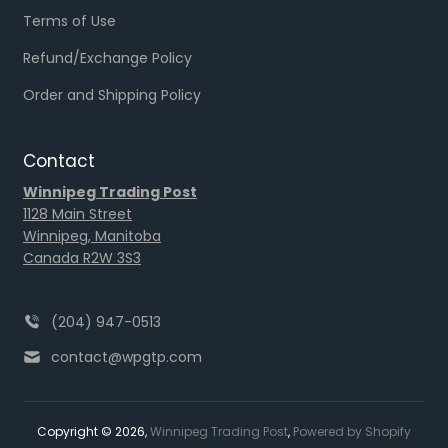
Terms of Use
Refund/Exchange Policy
Order and Shipping Policy
Contact
Winnipeg Trading Post
1128 Main Street
Winnipeg, Manitoba
Canada R2W 3S3
(204) 947-0513
contact@wpgtp.com
Copyright © 2026,
Winnipeg Trading Post
,
Powered by Shopify