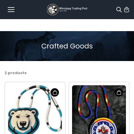
Skip to
content
Crafted Goods
2 products