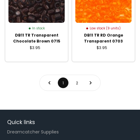
In stock
Low stock (9 units)
DB11 TR Transparent
DB11 TR RD Orange
Chocolate Brown 0715
Transparent 0703
$3.95
$3.95
1
2
Quick links
Dreamcatcher Supplies