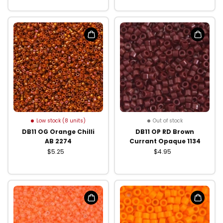
Low stock (8 units)
Out of stock
DB11 OG Orange Chilli
DB11 OP RD Brown
AB 2274
Currant Opaque 1134
$5.25
$4.95