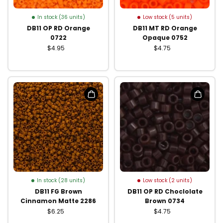
In stock (36 units)
Low stock (5 units)
DB11 OP RD Orange
DB11 MT RD Orange
0722
Opaque 0752
$4.95
$4.75
In stock (28 units)
Low stock (2 units)
DB11 FG Brown
DB11 OP RD Choclolate
Cinnamon Matte 2286
Brown 0734
$6.25
$4.75