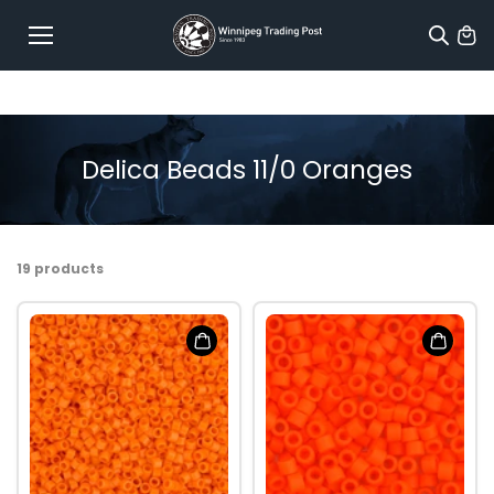
Skip to
content
Delica Beads 11/0 Oranges
19 products