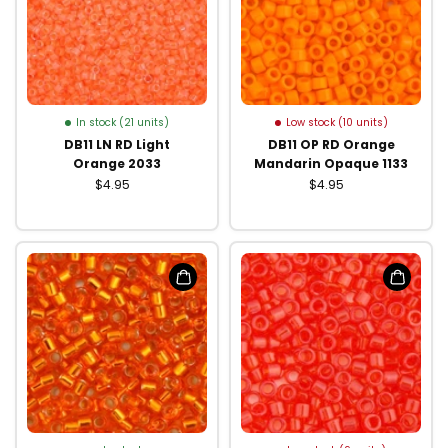
In stock (21 units)
Low stock (10 units)
DB11 LN RD Light
DB11 OP RD Orange
Orange 2033
Mandarin Opaque 1133
$4.95
$4.95