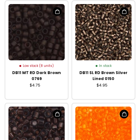
Low stock (8 units)
In stock
DB11 MT RD Dark Brown
DB11 SL RD Brown Silver
0769
Lined 0150
$4.75
$4.95