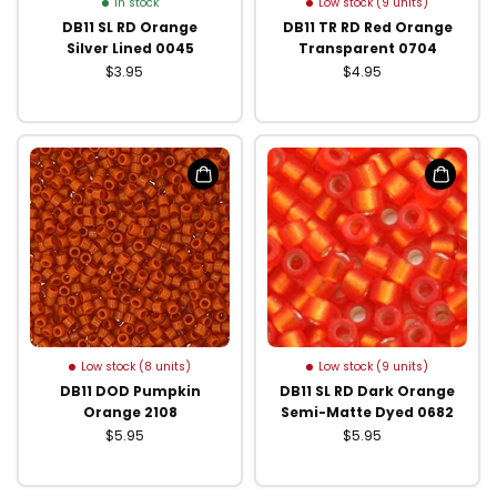
In stock
Low stock (9 units)
DB11 SL RD Orange
DB11 TR RD Red Orange
Silver Lined 0045
Transparent 0704
$3.95
$4.95
Low stock (8 units)
Low stock (9 units)
DB11 DOD Pumpkin
DB11 SL RD Dark Orange
Orange 2108
Semi-Matte Dyed 0682
$5.95
$5.95