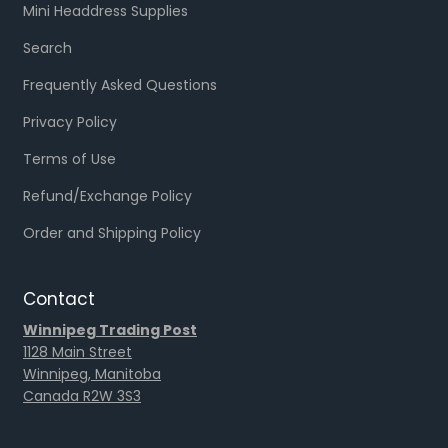
Mini Headdress Supplies
Search
Frequently Asked Questions
Privacy Policy
Terms of Use
Refund/Exchange Policy
Order and Shipping Policy
Contact
Winnipeg Trading Post
1128 Main Street
Winnipeg, Manitoba
Canada R2W 3S3