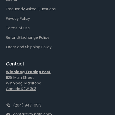
Frequently Asked Questions
Privacy Policy
Terms of Use
Refund/Exchange Policy
Order and Shipping Policy
Contact
Winnipeg Trading Post
1128 Main Street
Winnipeg, Manitoba
Canada R2W 3S3
(204) 947-0513
contact@wpgtp.com