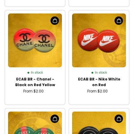
In stock
In stock
ECAB BR - Chanel -
ECAB BR - Nike White
Black on Red Yellow
on Red
From $2.00
From $2.00