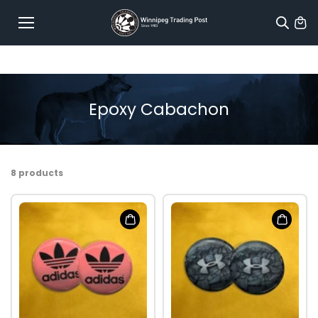
Skip to
content
Epoxy Cabachon
8 products