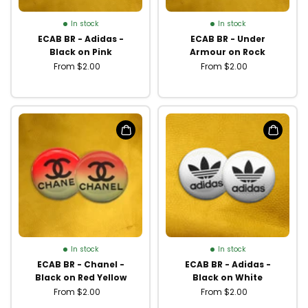
In stock
In stock
ECAB BR - Adidas -
ECAB BR - Under
Black on Pink
Armour on Rock
From $2.00
From $2.00
In stock
In stock
ECAB BR - Chanel -
ECAB BR - Adidas -
Black on Red Yellow
Black on White
From $2.00
From $2.00