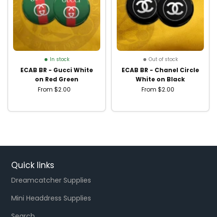
In stock
Out of stock
ECAB BR - Gucci White
ECAB BR - Chanel Circle
on Red Green
White on Black
From $2.00
From $2.00
Quick links
Dreamcatcher Supplies
Mini Headdress Supplies
Search