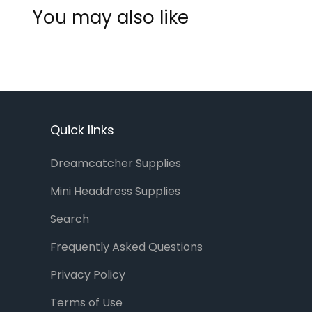
You may also like
Quick links
Dreamcatcher Supplies
Mini Headdress Supplies
Search
Frequently Asked Questions
Privacy Policy
Terms of Use