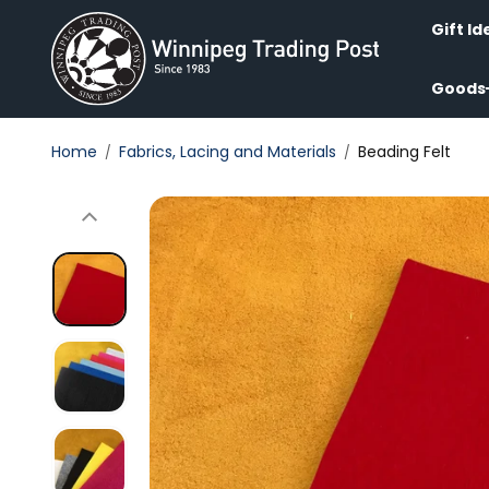
Skip to
content
Gift Id
Goods
Home
Fabrics, Lacing and Materials
Beading Felt