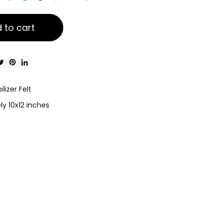
 to cart
lizer Felt
y 10x12 inches