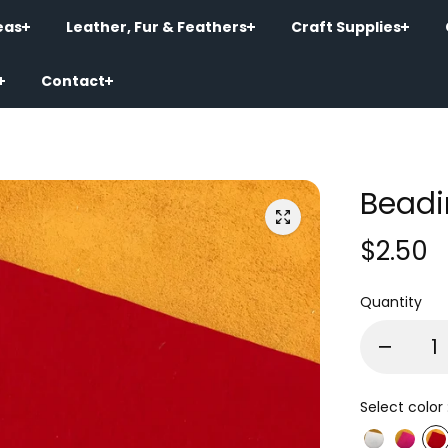
eas
Leather, Fur & Feathers
Craft Supplies
Contact
Beadi
$2.50
Quantity
Select color 