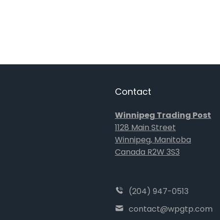
Contact
Winnipeg Trading Post
1128 Main Street
Winnipeg, Manitoba
Canada R2W 3S3
(204) 947-0513
contact@wpgtp.com