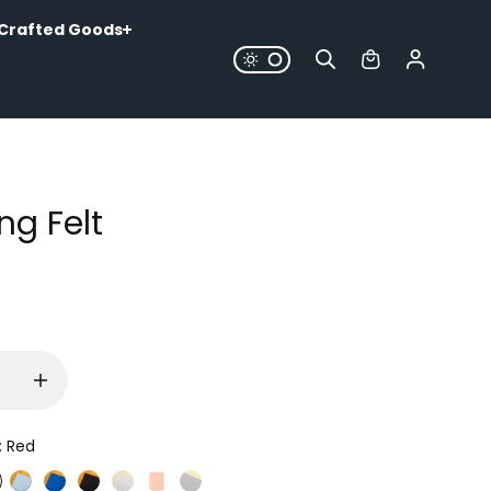
Crafted Goods
ng Felt
:
Red