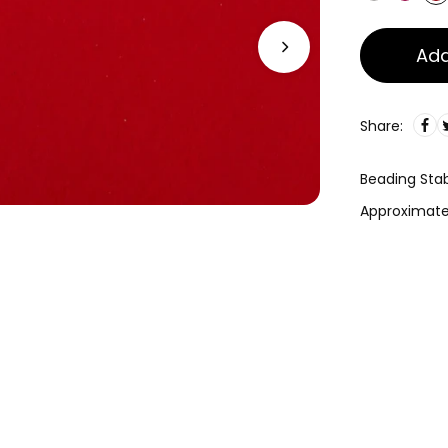
Add
Share:
Beading Stabi
Approximatel