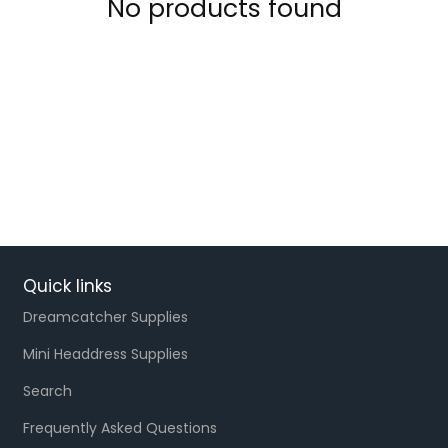
No products found
Quick links
Dreamcatcher Supplies
Mini Headdress Supplies
Search
Frequently Asked Questions