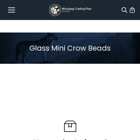
Skip to
content
Glass Mini Crow Beads