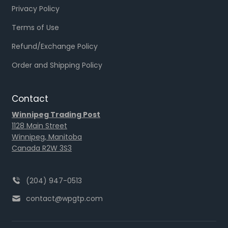
Privacy Policy
Terms of Use
Refund/Exchange Policy
Order and Shipping Policy
Contact
Winnipeg Trading Post
1128 Main Street
Winnipeg, Manitoba
Canada R2W 3S3
(204) 947-0513
contact@wpgtp.com