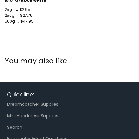
1002
OPAQUE WHITE
25g → $2.95
250g → $27.75
500g → $47.95
You may also like
Quick links
Dreamcatcher Supplies
Mini Headdress Supplies
Search
Frequently Asked Questions