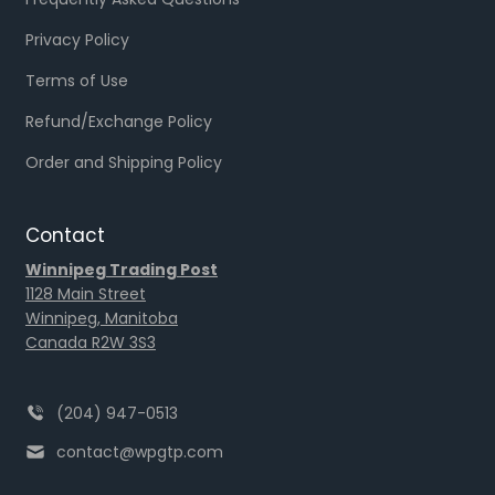
Privacy Policy
Terms of Use
Refund/Exchange Policy
Order and Shipping Policy
Contact
Winnipeg Trading Post
1128 Main Street
Winnipeg, Manitoba
Canada R2W 3S3
(204) 947-0513
contact@wpgtp.com