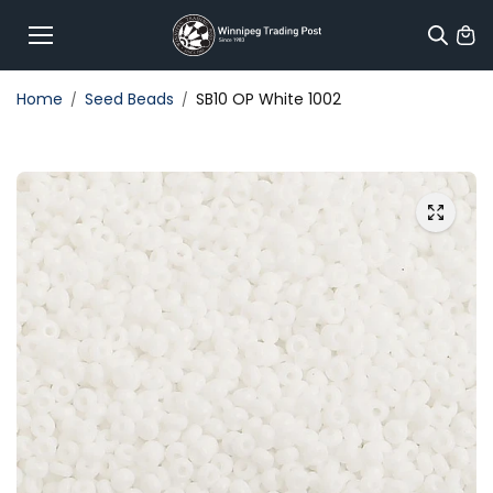
Skip to
content
Home
Seed Beads
SB10 OP White 1002