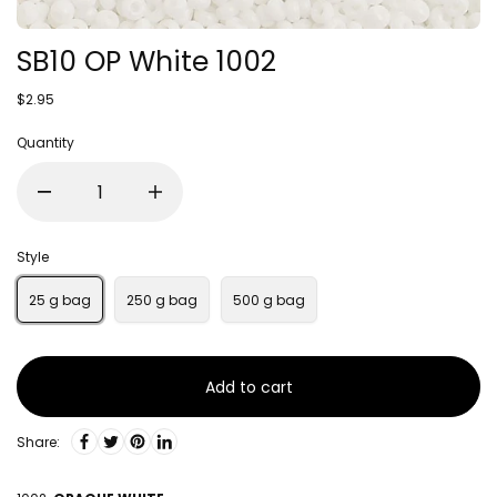
SB10 OP White 1002
$2.95
Quantity
Style
25 g bag
250 g bag
500 g bag
Add to cart
Share: