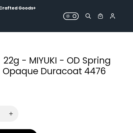
Crafted Goods
- 22g - MIYUKI - OD Spring
 Opaque Duracoat 4476