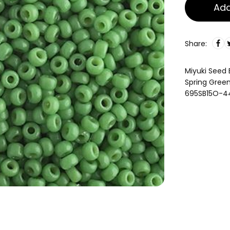
Add
Share:
Miyuki Seed
Spring Gre
695SB15O-