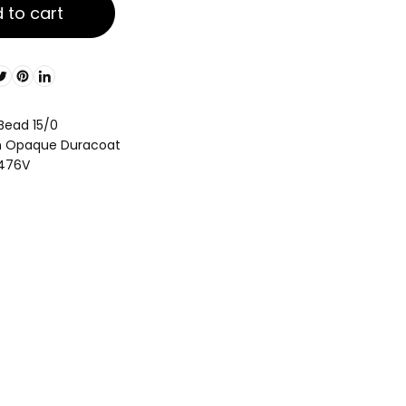
 to cart
 Bead 15/0
en Opaque Duracoat
4476V