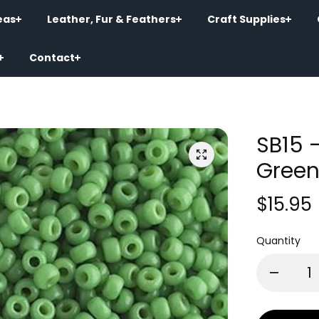
eas
Leather, Fur & Feathers
Craft Supplies
Contact
SB15 
Green
$15.95
Quantity