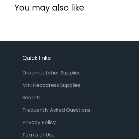
You may also like
Quick links
Dreamcatcher Supplies
Mini Headdress Supplies
Search
Frequently Asked Questions
Privacy Policy
Terms of Use