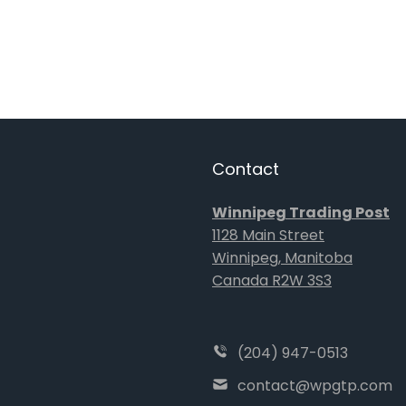
Contact
Winnipeg Trading Post
1128 Main Street
Winnipeg, Manitoba
Canada R2W 3S3
(204) 947-0513
contact@wpgtp.com