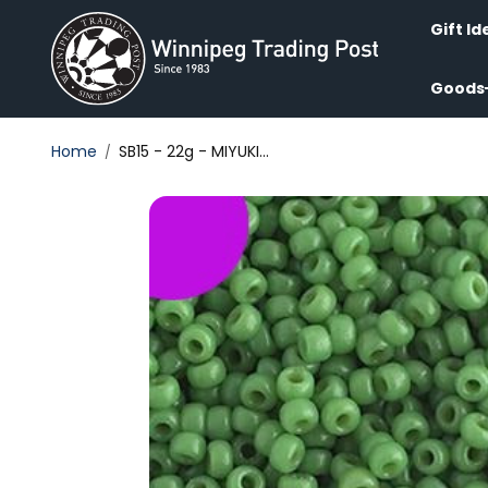
Skip to
content
Gift Id
Goods
Home
SB15 - 22g - MIYUKI...