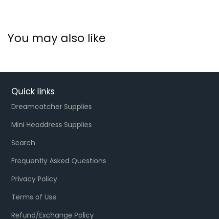
You may also like
Quick links
Dreamcatcher Supplies
Mini Headdress Supplies
Search
Frequently Asked Questions
Privacy Policy
Terms of Use
Refund/Exchange Policy