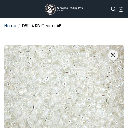
Skip to
content
Home
DB11 IA RD Crystal AB...