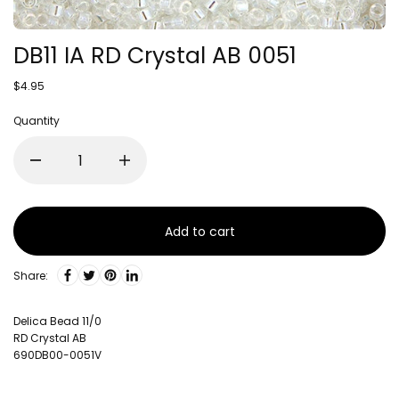
DB11 IA RD Crystal AB 0051
$4.95
Quantity
Add to cart
Share:
Delica Bead 11/0
RD Crystal AB
690DB00-0051V