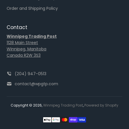
Order and Shipping Policy
Contact
Winnipeg Trading Post
1128 Main Street
Winnipeg, Manitoba
Canada R2W 3S3
(204) 947-0513
contact@wpgtp.com
Copyright © 2026,
Winnipeg Trading Post
,
Powered by Shopify