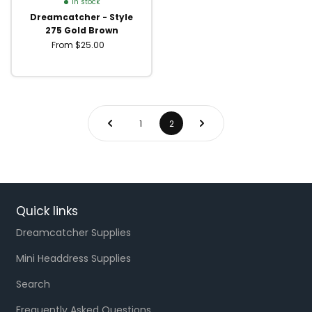
In stock
Dreamcatcher - Style
275 Gold Brown
From $25.00
1
2
Quick links
Dreamcatcher Supplies
Mini Headdress Supplies
Search
Frequently Asked Questions