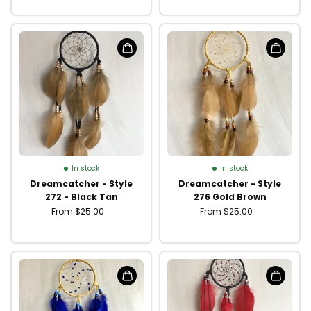
In stock
In stock
Dreamcatcher - Style
Dreamcatcher - Style
272 - Black Tan
276 Gold Brown
From $25.00
From $25.00