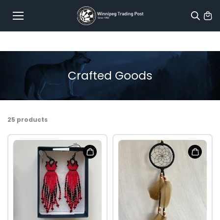
Skip to
content
Crafted Goods
25 products