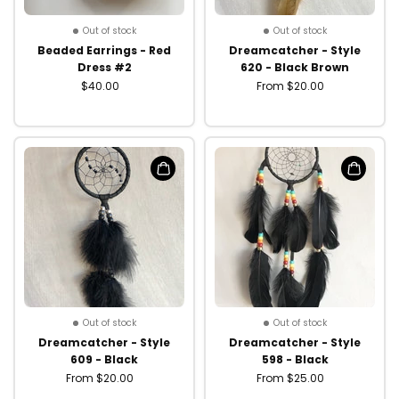
Out of stock
Out of stock
Beaded Earrings - Red
Dreamcatcher - Style
Dress #2
620 - Black Brown
$40.00
From $20.00
Out of stock
Out of stock
Dreamcatcher - Style
Dreamcatcher - Style
609 - Black
598 - Black
From $20.00
From $25.00