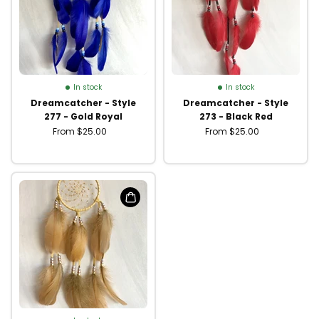
In stock
In stock
Dreamcatcher - Style
Dreamcatcher - Style
277 - Gold Royal
273 - Black Red
From $25.00
From $25.00