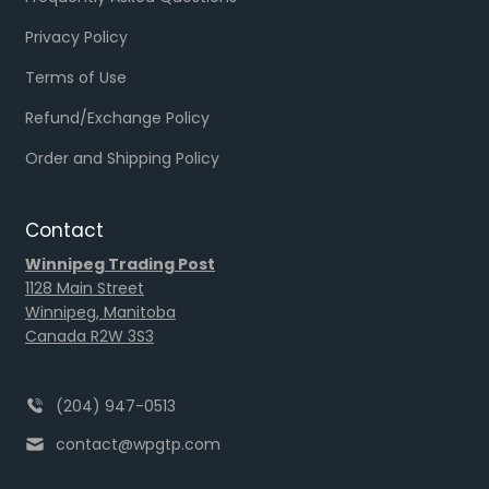
Privacy Policy
Terms of Use
Refund/Exchange Policy
Order and Shipping Policy
Contact
Winnipeg Trading Post
1128 Main Street
Winnipeg, Manitoba
Canada R2W 3S3
(204) 947-0513
contact@wpgtp.com