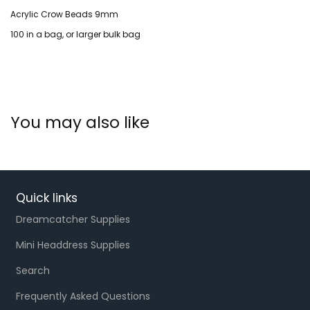
Acrylic Crow Beads 9mm
100 in a bag, or larger bulk bag
You may also like
Quick links
Dreamcatcher Supplies
Mini Headdress Supplies
Search
Frequently Asked Questions