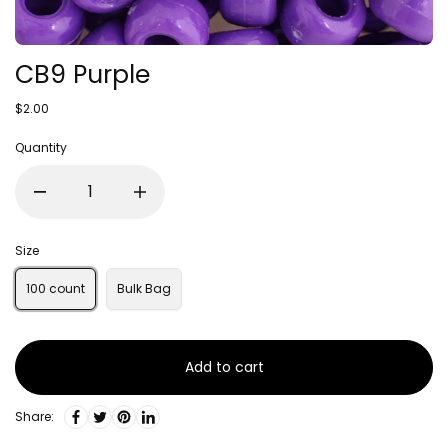
CB9 Purple
$2.00
Quantity
Size
100 count
Bulk Bag
Add to cart
Share: