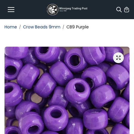
Skip to
content
Home
Crow Beads 9mm
CB9 Purple