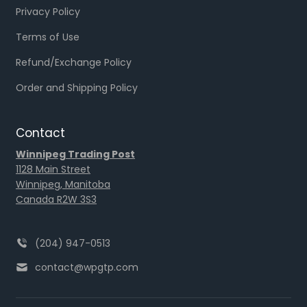
Privacy Policy
Terms of Use
Refund/Exchange Policy
Order and Shipping Policy
Contact
Winnipeg Trading Post
1128 Main Street
Winnipeg, Manitoba
Canada R2W 3S3
(204) 947-0513
contact@wpgtp.com