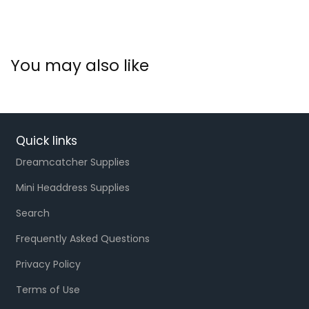
You may also like
Quick links
Dreamcatcher Supplies
Mini Headdress Supplies
Search
Frequently Asked Questions
Privacy Policy
Terms of Use