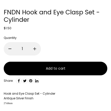
FNDN Hook and Eye Clasp Set -
Cylinder
$1.50
Quantity
Add to cart
Share:
Hook and Eye Clasp Set - Cylinder
Antique Silver Finish
27x8mm