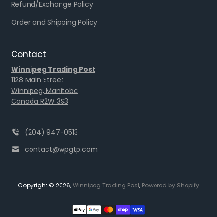
Refund/Exchange Policy
Order and Shipping Policy
Contact
Winnipeg Trading Post
1128 Main Street
Winnipeg, Manitoba
Canada R2W 3S3
(204) 947-0513
contact@wpgtp.com
Copyright © 2026,
Winnipeg Trading Post
,
Powered by Shopify