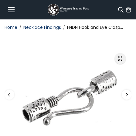
Skip to
content
Home
Necklace Findings
FNDN Hook and Eye Clasp...