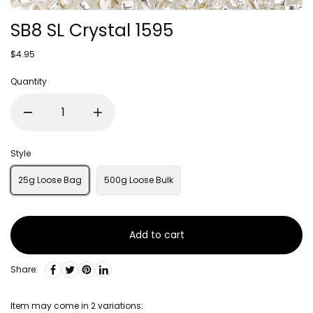
SB8 SL Crystal 1595
$4.95
Quantity
Style
25g Loose Bag
500g Loose Bulk
Add to cart
Share:
Item may come in 2 variations: