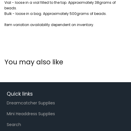
Vial - loose in a vial filled to the top. Approximately 38grams of
beads.
Bulk - loose in a bag. Approximately 500grams of beads.
Item variation availability dependent on inventory.
You may also like
Quick links
Dreamcatcher Supplies
Mini Headdress Supplies
Search