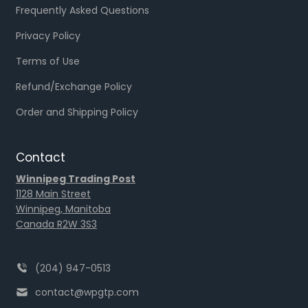
Frequently Asked Questions
Privacy Policy
Terms of Use
Refund/Exchange Policy
Order and Shipping Policy
Contact
Winnipeg Trading Post
1128 Main Street
Winnipeg, Manitoba
Canada R2W 3S3
(204) 947-0513
contact@wpgtp.com