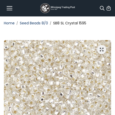
Skip to
content
Home
Seed Beads 8/0
SB8 SL Crystal 1595