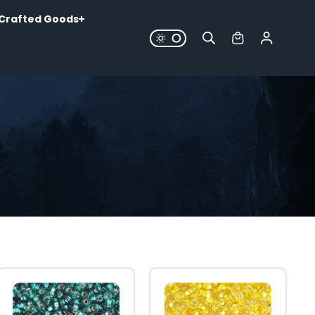
Crafted Goods