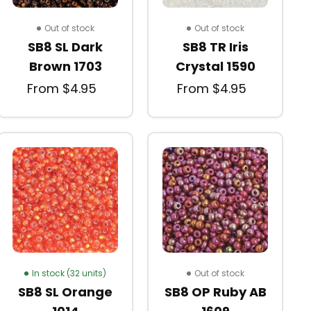
Out of stock
Out of stock
SB8 SL Dark
SB8 TR Iris
Brown 1703
Crystal 1590
From $4.95
From $4.95
In stock (32 units)
Out of stock
SB8 SL Orange
SB8 OP Ruby AB