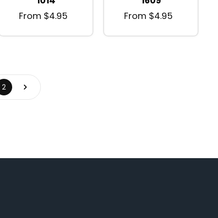
1014
1609
From $4.95
From $4.95
2