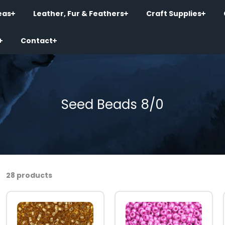
eas
Leather, Fur & Feathers
Craft Supplies
Contact
Seed Beads 8/0
28 products