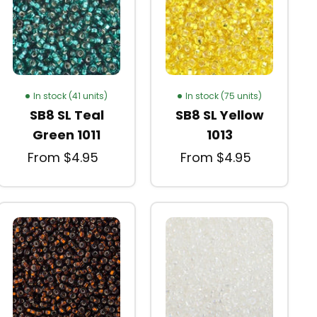
In stock (41 units)
In stock (75 units)
SB8 SL Teal
SB8 SL Yellow
Green 1011
1013
From $4.95
From $4.95