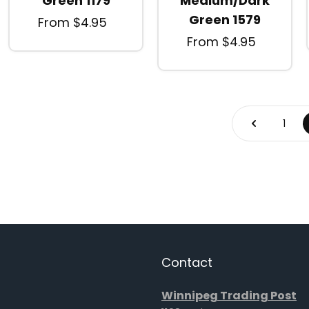
Green 1179
Medium/Dark
Green 1579
From $4.95
From $4.95
1
Contact
Winnipeg Trading Post