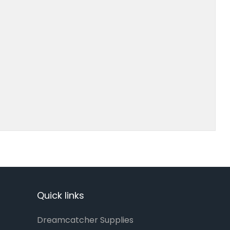
Quick links
Dreamcatcher Supplies