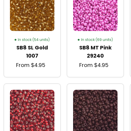
In stock (54 units)
In stock (69 units)
SB8 SL Gold
SB8 MT Pink
1007
29240
From $4.95
From $4.95