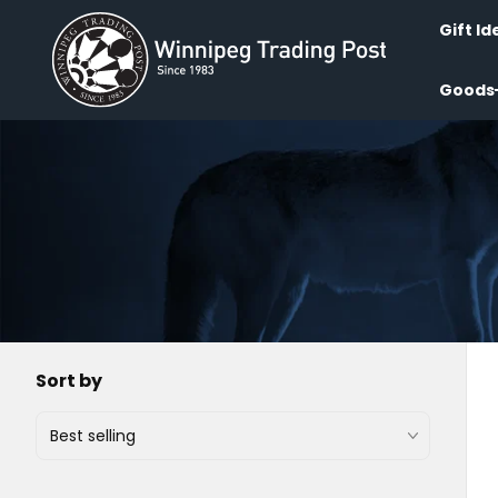
Skip to
content
Gift Id
Goods
Sort by
Best selling