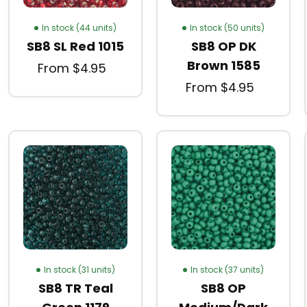
In stock (44 units)
In stock (50 units)
SB8 SL Red 1015
SB8 OP DK
Brown 1585
From $4.95
From $4.95
In stock (31 units)
In stock (37 units)
SB8 TR Teal
SB8 OP