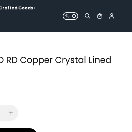
Crafted Goods
LD RD Copper Crystal Lined