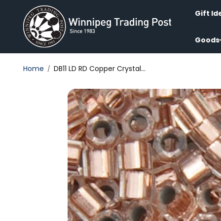
Skip to
content
Gift Id
Goods
Home
DB11 LD RD Copper Crystal...