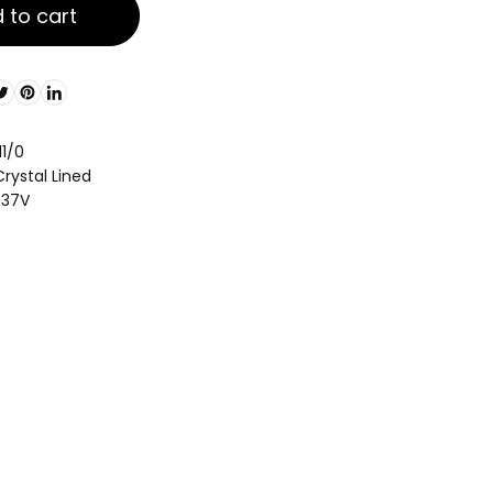
 to cart
11/0
rystal Lined
037V