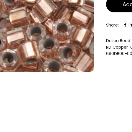
Add
Share:
Delica Bead 
RD Copper C
690DB00-0