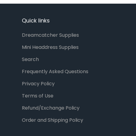
Quick links
Dreamcatcher Supplies
Mini Headdress Supplies
Search
Frequently Asked Questions
Privacy Policy
Terms of Use
Refund/Exchange Policy
Order and Shipping Policy