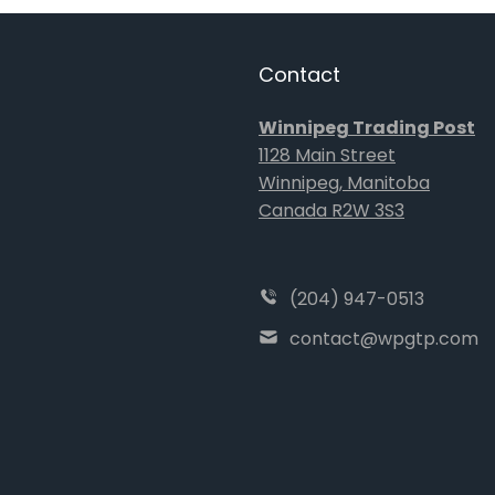
Contact
Winnipeg Trading Post
1128 Main Street
Winnipeg, Manitoba
Canada R2W 3S3
(204) 947-0513
contact@wpgtp.com