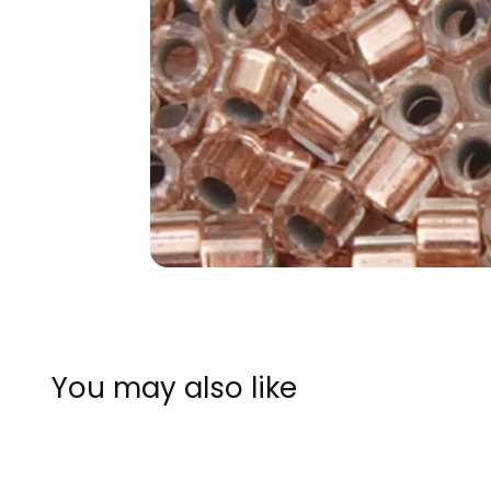
You may also like