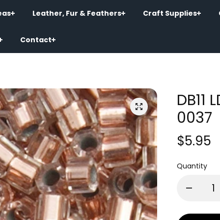
eas
Leather, Fur & Feathers
Craft Supplies
Contact
DB11 
0037
$5.95
Quantity