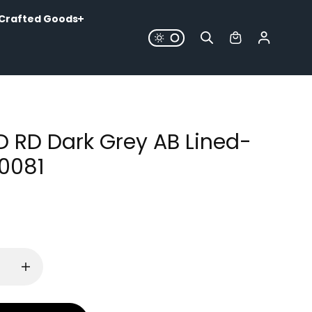
Crafted Goods
LD RD Dark Grey AB Lined-
0081