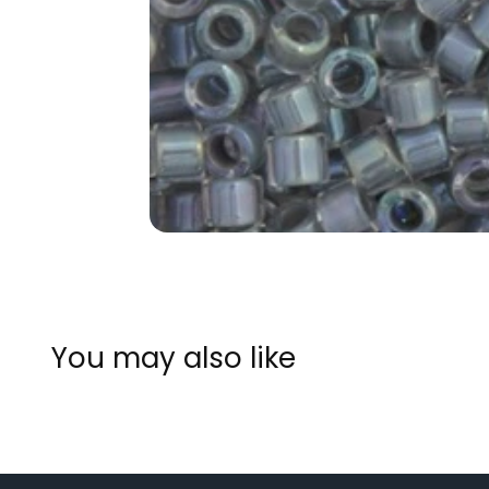
You may also like