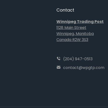
Contact
Winnipeg Trading Post
1128 Main Street
Winnipeg, Manitoba
Canada R2W 3S3
(204) 947-0513
contact@wpgtp.com