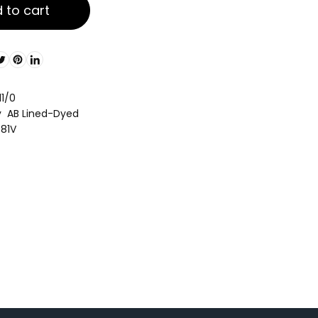
 to cart
11/0
y AB Lined-Dyed
081V