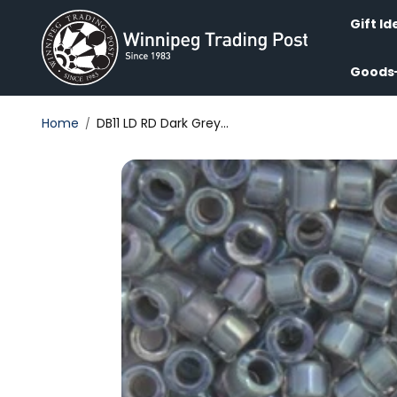
Skip to
content
Gift Id
Goods
Home
DB11 LD RD Dark Grey...