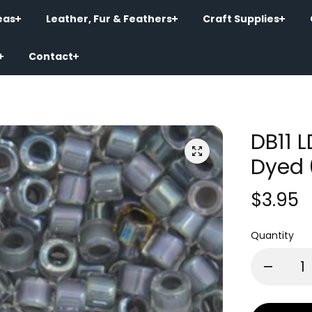
eas
Leather, Fur & Feathers
Craft Supplies
Contact
DB11 
Dyed 
$3.95
Quantity