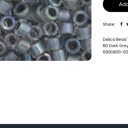
Add
Share:
Delica Bead 
RD Dark Gre
690DB00-0