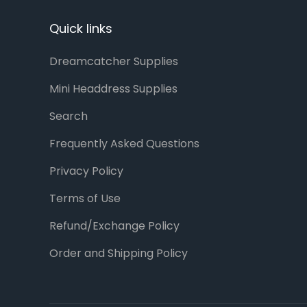
Quick links
Dreamcatcher Supplies
Mini Headdress Supplies
Search
Frequently Asked Questions
Privacy Policy
Terms of Use
Refund/Exchange Policy
Order and Shipping Policy