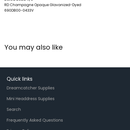
RD Champagne Opaque Glavanized-Dyed
690DB00-0433V
You may also like
Quick links
Dreamcatcher Supplies
Mini Headdress Supplies
Search
Frequently Asked Questions