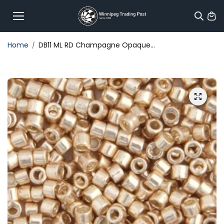
Skip to
content
Home
DB11 ML RD Champagne Opaque...