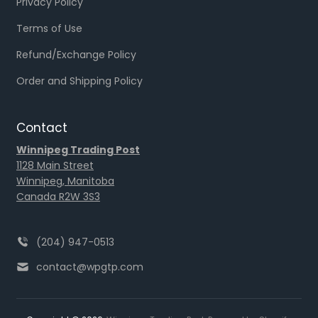
Privacy Policy
Terms of Use
Refund/Exchange Policy
Order and Shipping Policy
Contact
Winnipeg Trading Post
1128 Main Street
Winnipeg, Manitoba
Canada R2W 3S3
(204) 947-0513
contact@wpgtp.com