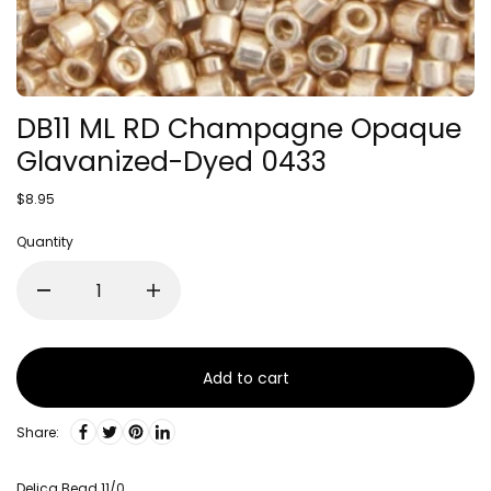
DB11 ML RD Champagne Opaque
Glavanized-Dyed 0433
$8.95
Quantity
Add to cart
Share:
Delica Bead 11/0