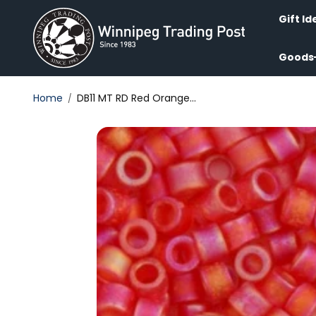
Skip to
content
Gift Id
Goods
Home
DB11 MT RD Red Orange...