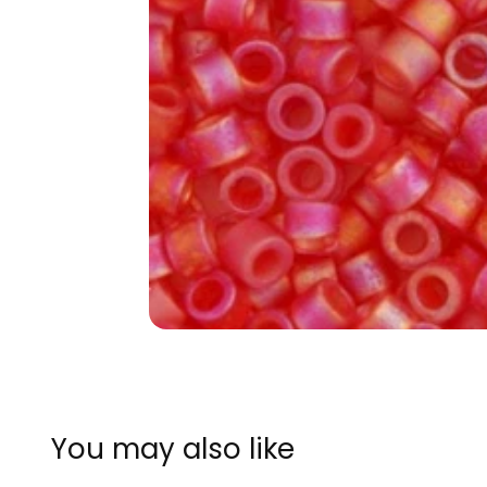
You may also like