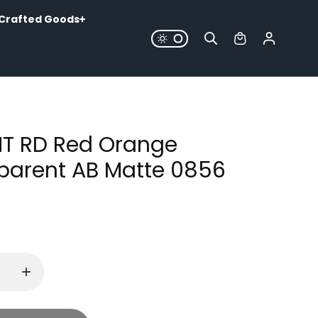
Crafted Goods
MT RD Red Orange
parent AB Matte 0856