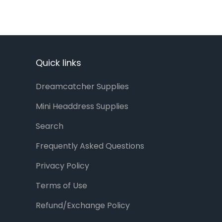
Quick links
Dreamcatcher Supplies
Mini Headdress Supplies
Search
Frequently Asked Questions
Privacy Policy
Terms of Use
Refund/Exchange Policy