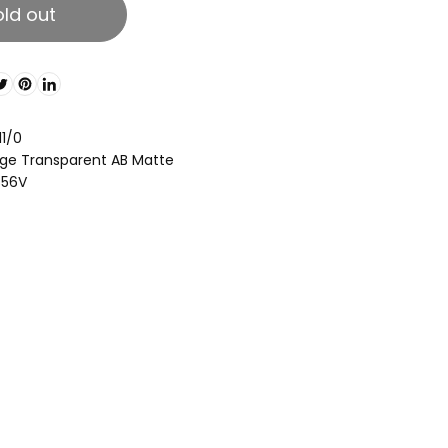
old out
11/0
ge Transparent AB Matte
856V