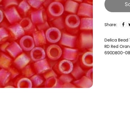
S
Share:
Delica Bead 
RD Red Oran
690DB00-0