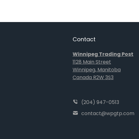
Contact
Winnipeg Trading Post
1128 Main Street
Winnipeg, Manitoba
Canada R2W 3S3
(204) 947-0513
contact@wpgtp.com