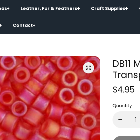
eas
Leather, Fur & Feathers
Craft Supplies
Contact
DB11 
Trans
$4.95
Quantity