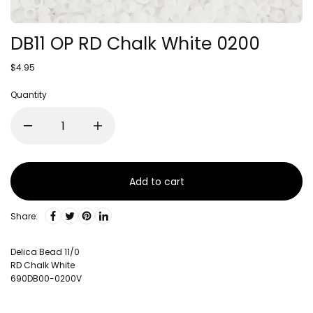
DB11 OP RD Chalk White 0200
$4.95
Quantity
Add to cart
Share:
Delica Bead 11/0
RD Chalk White
690DB00-0200V