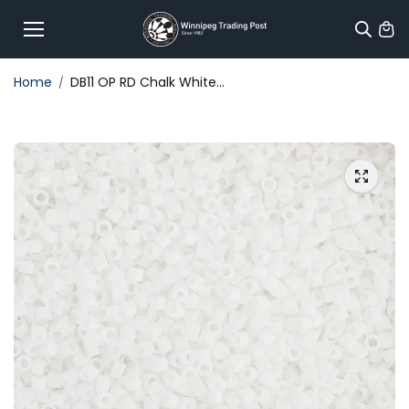
Skip to
content
Home
DB11 OP RD Chalk White...