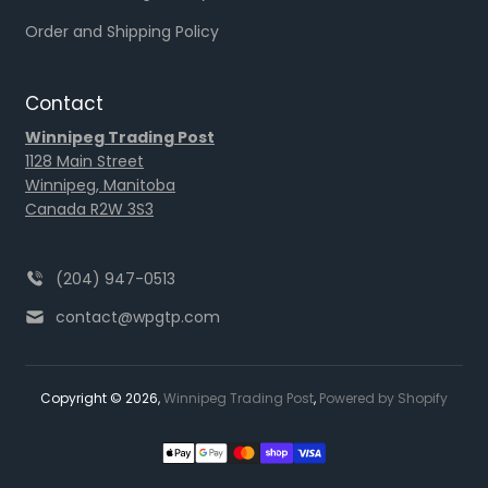
Order and Shipping Policy
Contact
Winnipeg Trading Post
1128 Main Street
Winnipeg, Manitoba
Canada R2W 3S3
(204) 947-0513
contact@wpgtp.com
Copyright © 2026,
Winnipeg Trading Post
,
Powered by Shopify