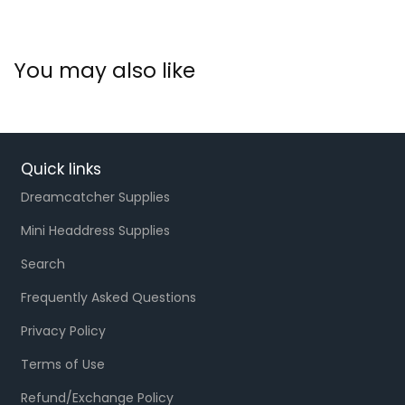
You may also like
Quick links
Dreamcatcher Supplies
Mini Headdress Supplies
Search
Frequently Asked Questions
Privacy Policy
Terms of Use
Refund/Exchange Policy