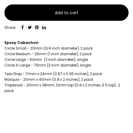
Add to cart
Share:
Epoxy Cabachon
Circle Small - 20mm (3/4 inch diameter), 2 pack
Circle Medium - 25mm (1 inch diameter), 2 pack
Circle Large - 50mm (2 inch diameter), single
Circle X-Large - 75mm (3 inch diameter), single
Tear Drop - 17mm x 24mm (0.67 x 0.95 inches), 2 pack
Marquis - 20mm x 40mm (0.8 x 2 inches), 2 pack
Trapezoid - 20mm x 38mm, 12mm top (0.8 x 2 inches, 0.5 top) , 2
pack