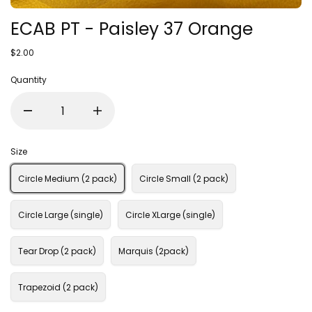
ECAB PT - Paisley 37 Orange
$2.00
Quantity
Size
Circle Medium (2 pack)
Circle Small (2 pack)
Circle Large (single)
Circle XLarge (single)
Tear Drop (2 pack)
Marquis (2pack)
Trapezoid (2 pack)