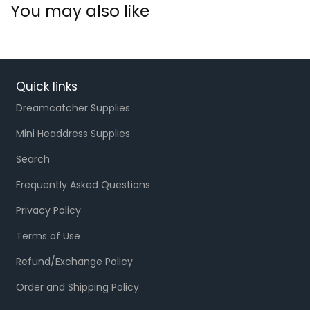
You may also like
Quick links
Dreamcatcher Supplies
Mini Headdress Supplies
Search
Frequently Asked Questions
Privacy Policy
Terms of Use
Refund/Exchange Policy
Order and Shipping Policy