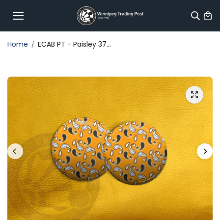
Skip to
content
Home
ECAB PT - Paisley 37...