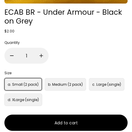
ECAB BR - Under Armour - Black
on Grey
$2.00
Quantity
Size
a. Small (2 pack)
b. Medium (2 pack)
c. Large (single)
d. XLarge (single)
Add to cart