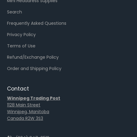
Mini Headdress Supplies
Search
Frequently Asked Questions
Privacy Policy
Terms of Use
Refund/Exchange Policy
Order and Shipping Policy
Contact
Winnipeg Trading Post
1128 Main Street
Winnipeg, Manitoba
Canada R2W 3S3