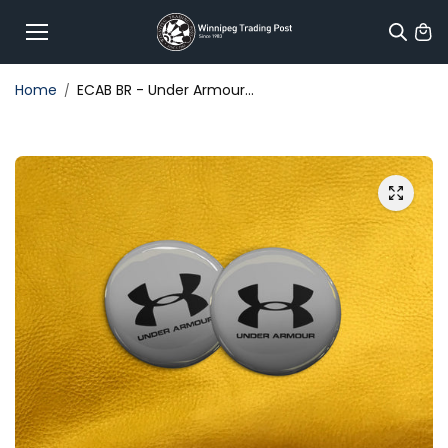
Skip to
content
Home
ECAB BR - Under Armour...