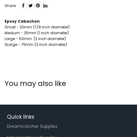
Share:
Epoxy Cabachon
Small - 20mm (7/8 inch diameter)
Medium - 25mm (1 inch diameter)
Large - 50mm (2 inch diameter)
XLarge - 75mm (3 inch diameter)
You may also like
Quick links
Dreamcatcher Supplies