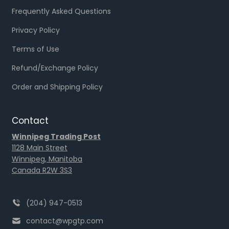
Frequently Asked Questions
Privacy Policy
Terms of Use
Refund/Exchange Policy
Order and Shipping Policy
Contact
Winnipeg Trading Post
1128 Main Street
Winnipeg, Manitoba
Canada R2W 3S3
(204) 947-0513
contact@wpgtp.com