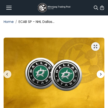
Skip to
content
Home
ECAB SP - NHL Dallas...