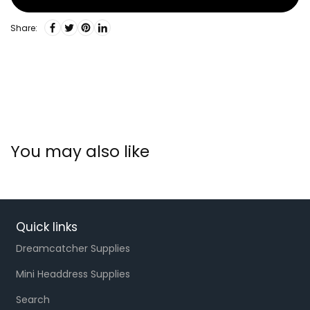
Share:
You may also like
Quick links
Dreamcatcher Supplies
Mini Headdress Supplies
Search