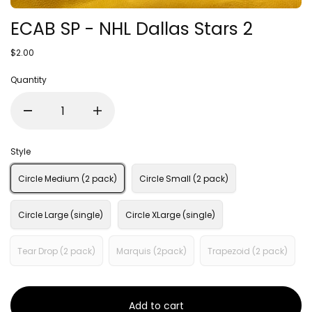
ECAB SP - NHL Dallas Stars 2
$2.00
Quantity
Style
Circle Medium (2 pack)
Circle Small (2 pack)
Circle Large (single)
Circle XLarge (single)
Tear Drop (2 pack)
Marquis (2pack)
Trapezoid (2 pack)
Add to cart