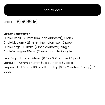
Add to cart
Share:
Epoxy Cabachon
Circle Small - 20mm (3/4 inch diameter), 2 pack
Circle Medium - 25mm (1 inch diameter), 2 pack
Circle Large - 50mm (2 inch diameter), single
Circle X-Large - 75mm (3 inch diameter), single
Tear Drop - 17mm x 24mm (0.67 x 0.95 inches), 2 pack
Marquis - 20mm x 40mm (0.8 x 2 inches), 2 pack
Trapezoid - 20mm x 38mm, 12mm top (0.8 x 2 inches, 0.5 top) , 2
pack