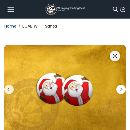
Skip to
content
Home
ECAB WT - Santa