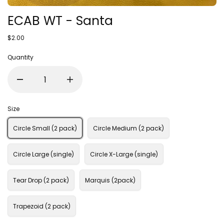
ECAB WT - Santa
$2.00
Quantity
Size
Circle Small (2 pack)
Circle Medium (2 pack)
Circle Large (single)
Circle X-Large (single)
Tear Drop (2 pack)
Marquis (2pack)
Trapezoid (2 pack)