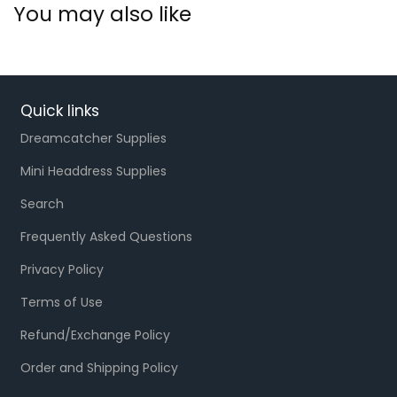
You may also like
Quick links
Dreamcatcher Supplies
Mini Headdress Supplies
Search
Frequently Asked Questions
Privacy Policy
Terms of Use
Refund/Exchange Policy
Order and Shipping Policy