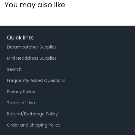
You may also like
Quick links
Dreamcatcher Supplies
Mini Headdress Supplies
Search
Frequently Asked Questions
Privacy Policy
Terms of Use
Refund/Exchange Policy
Order and Shipping Policy