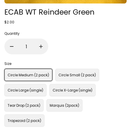
ECAB WT Reindeer Green
$2.00
Quantity
Size
Circle Medium (2 pack)
Circle Small (2 pack)
Circle Large (single)
Circle X-Large (single)
Tear Drop (2 pack)
Marquis (2pack)
Trapezoid (2 pack)