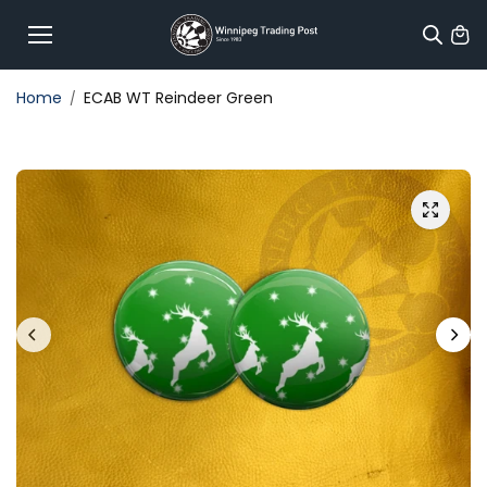
Skip to
content
Home
ECAB WT Reindeer Green