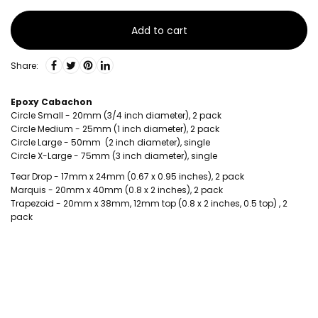
Add to cart
Share:
Epoxy Cabachon
Circle Small - 20mm (3/4 inch diameter), 2 pack
Circle Medium - 25mm (1 inch diameter), 2 pack
Circle Large - 50mm (2 inch diameter), single
Circle X-Large - 75mm (3 inch diameter), single
Tear Drop - 17mm x 24mm (0.67 x 0.95 inches), 2 pack
Marquis - 20mm x 40mm (0.8 x 2 inches), 2 pack
Trapezoid - 20mm x 38mm, 12mm top (0.8 x 2 inches, 0.5 top) , 2
pack