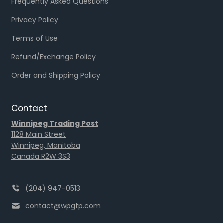
Frequently Asked Questions
Privacy Policy
Terms of Use
Refund/Exchange Policy
Order and Shipping Policy
Contact
Winnipeg Trading Post
1128 Main Street
Winnipeg, Manitoba
Canada R2W 3S3
(204) 947-0513
contact@wpgtp.com