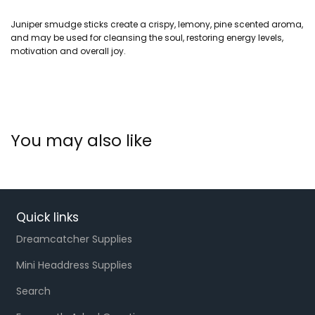
Juniper smudge sticks create a crispy, lemony, pine scented aroma,
and may be used for cleansing the soul, restoring energy levels,
motivation and overall joy.
You may also like
Quick links
Dreamcatcher Supplies
Mini Headdress Supplies
Search