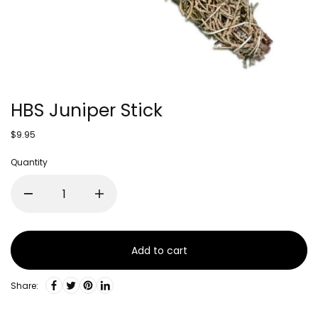
HBS Juniper Stick
$9.95
Quantity
Add to cart
Share: