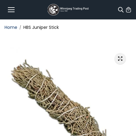
Skip to
content
Home
HBS Juniper Stick