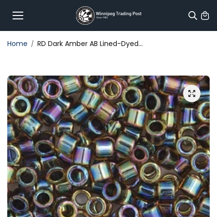
Skip to
content
Home
RD Dark Amber AB Lined-Dyed...