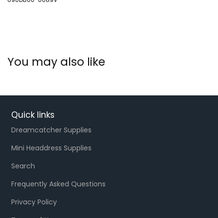
You may also like
Quick links
Dreamcatcher Supplies
Mini Headdress Supplies
Search
Frequently Asked Questions
Privacy Policy