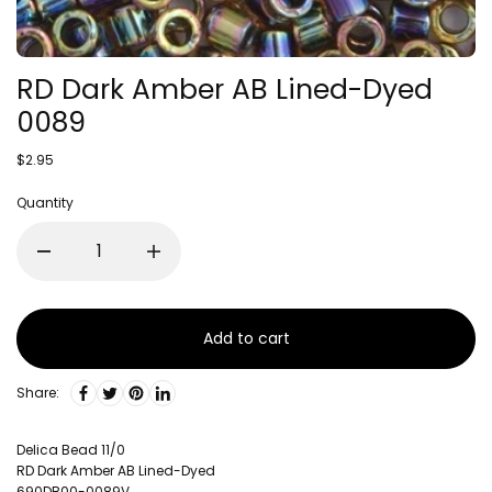
RD Dark Amber AB Lined-Dyed
0089
$2.95
Quantity
Add to cart
Share:
Delica Bead 11/0
RD Dark Amber AB Lined-Dyed
690DB00-0089V