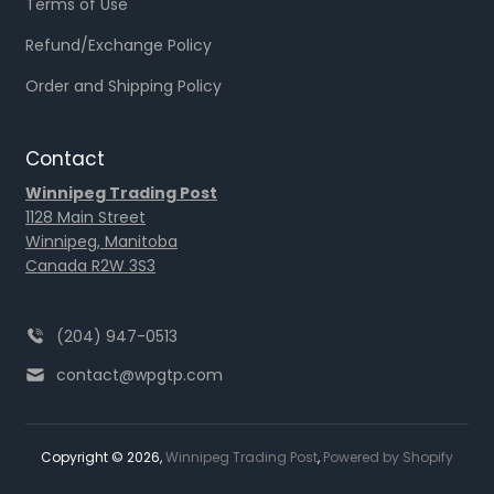
Terms of Use
Refund/Exchange Policy
Order and Shipping Policy
Contact
Winnipeg Trading Post
1128 Main Street
Winnipeg, Manitoba
Canada R2W 3S3
(204) 947-0513
contact@wpgtp.com
Copyright © 2026,
Winnipeg Trading Post
,
Powered by Shopify