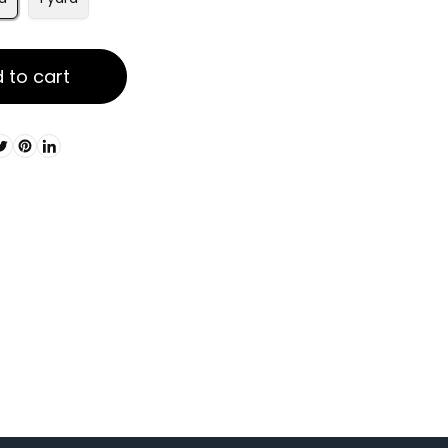
 to cart