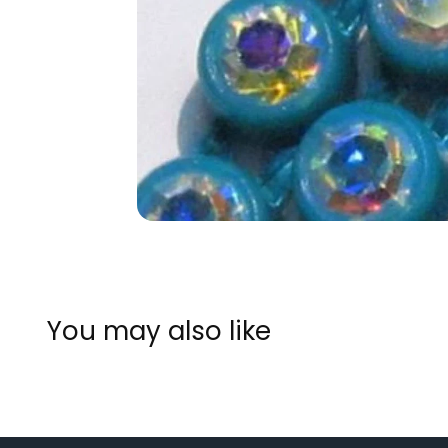
You may also like