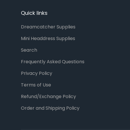
Quick links
Dreamcatcher Supplies
Mini Headdress Supplies
Search
Frequently Asked Questions
Privacy Policy
Terms of Use
Refund/Exchange Policy
Order and Shipping Policy