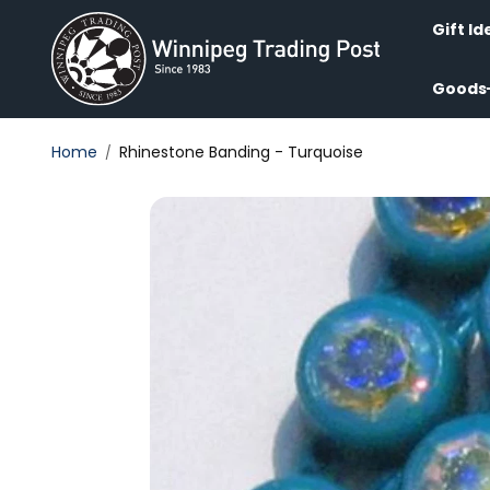
Skip to
content
Gift Id
Goods
Home
Rhinestone Banding - Turquoise