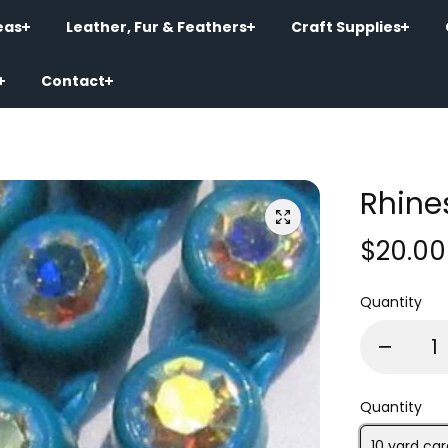
eas
Leather, Fur & Feathers
Craft Supplies
Contact
Rhine
$20.00
Quantity
Quantity
10 yard car