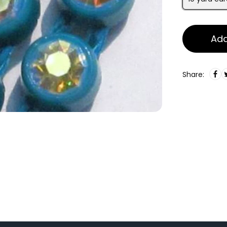
Add
Share: