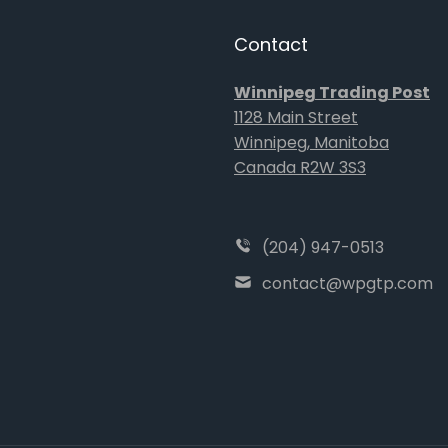
Contact
Winnipeg Trading Post
1128 Main Street
Winnipeg, Manitoba
Canada R2W 3S3
(204) 947-0513
contact@wpgtp.com