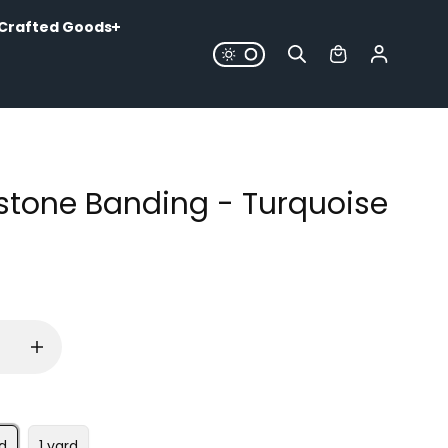
Crafted Goods
stone Banding - Turquoise
d
1 yard