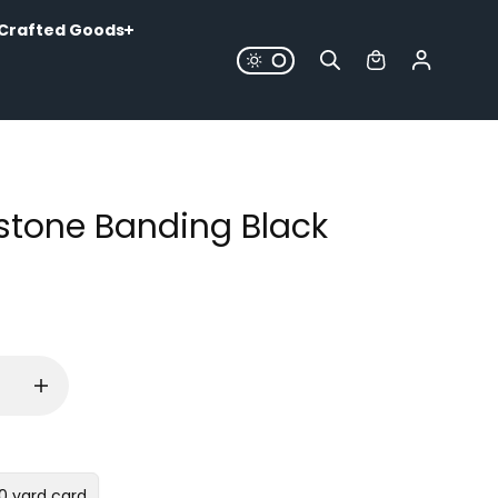
Crafted Goods
stone Banding Black
10 yard card