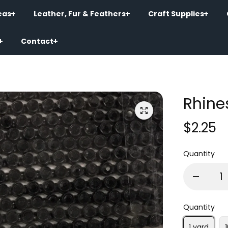
eas
Leather, Fur & Feathers
Craft Supplies
Contact
Rhine
$2.25
Quantity
Quantity
1 yard