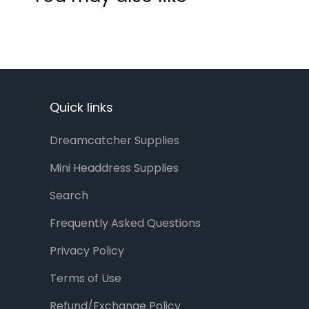
Quick links
Dreamcatcher Supplies
Mini Headdress Supplies
Search
Frequently Asked Questions
Privacy Policy
Terms of Use
Refund/Exchange Policy