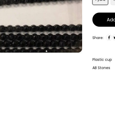
Add
Share:
Plastic cup
AB Stones