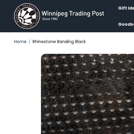
Skip to
content
Gift Id
Goods
Home
Rhinestone Banding Black