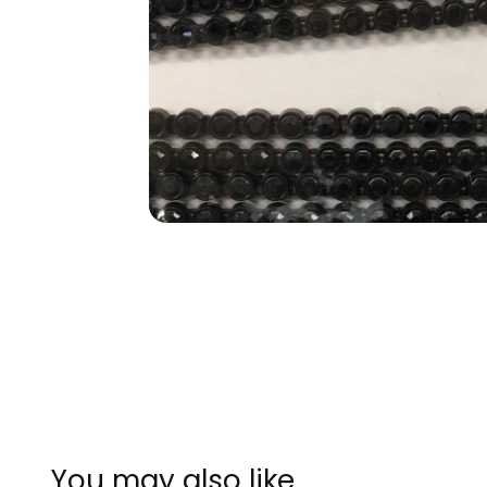
You may also like