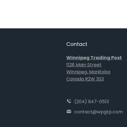
Contact
Winnipeg Trading Post
1128 Main Street
Winnipeg, Manitoba
Canada R2W 3S3
(204) 947-0513
contact@wpgtp.com