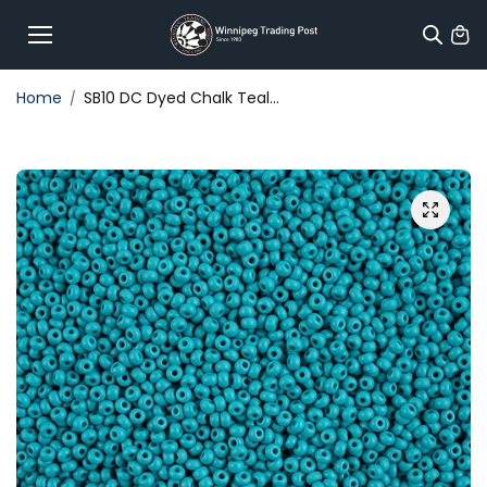
Skip to
content
Home
SB10 DC Dyed Chalk Teal...