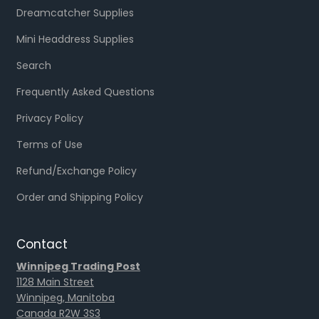
Dreamcatcher Supplies
Mini Headdress Supplies
Search
Frequently Asked Questions
Privacy Policy
Terms of Use
Refund/Exchange Policy
Order and Shipping Policy
Contact
Winnipeg Trading Post
1128 Main Street
Winnipeg, Manitoba
Canada R2W 3S3