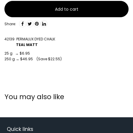
Add to cart
Share:
42139 PERMALUX DYED CHALK
TEAL MATT
25 g → $6.95
250 g → $46.95 (Save $22.55)
You may also like
Quick links