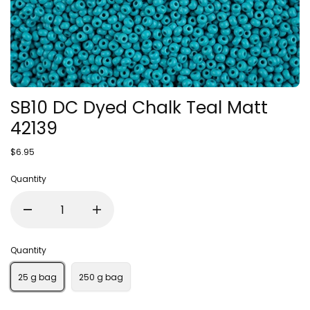
SB10 DC Dyed Chalk Teal Matt
42139
$6.95
Quantity
Quantity
25 g bag
250 g bag