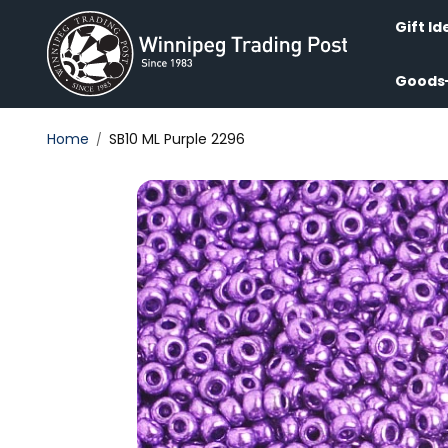
Skip to
content
Gift Id
Goods
Home
SB10 ML Purple 2296