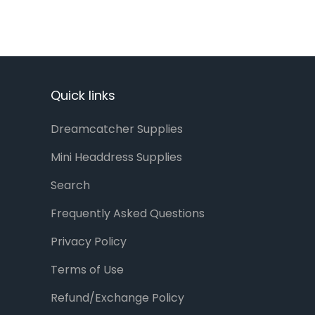
Quick links
Dreamcatcher Supplies
Mini Headdress Supplies
Search
Frequently Asked Questions
Privacy Policy
Terms of Use
Refund/Exchange Policy