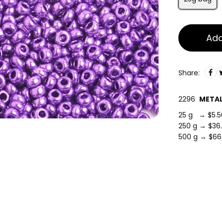
Add
Share:
2296
METAL
25 g → $5.5
250 g → $36
500 g → $66