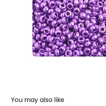
You may also like