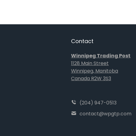
Contact
Winnipeg Trading Post
1128 Main Street
Winnipeg, Manitoba
Canada R2W 3S3
(204) 947-0513
contact@wpgtp.com