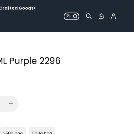
Crafted Goods
ML Purple 2296
250g bag
500g bag