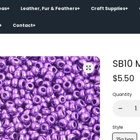
eas
Leather, Fur & Feathers
Craft Supplies
Contact
SB10 
$5.50
Quantity
Style
25g bag