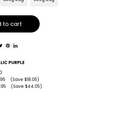
 to cart
LIC PURPLE
0
.95 (Save $18.05)
.95 (Save $44.05)