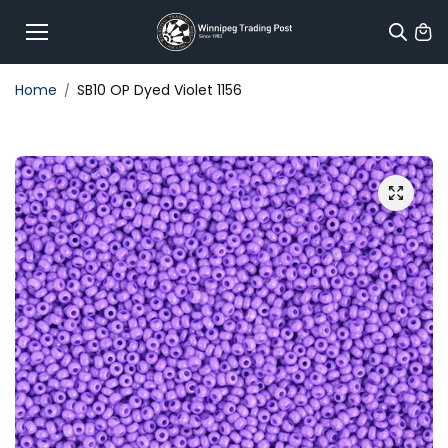
Skip to
content
Home
SB10 OP Dyed Violet 1156