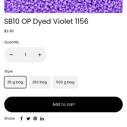
SB10 OP Dyed Violet 1156
$3.95
Quantity
Style
25 g bag
250 bag
500 g bag
Add to cart
Share: