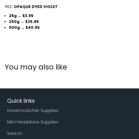
1152
OPAQUE DYED VIOLET
25g → $3.95
250g → $25.95
500g → $40.95
You may also like
Quick links
Dreamcatcher Supplies
Mini Headdress Supplies
Search