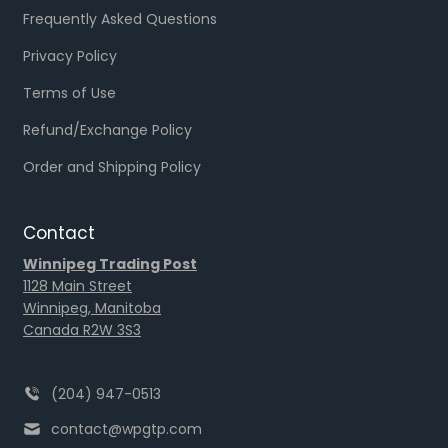
Frequently Asked Questions
Privacy Policy
Terms of Use
Refund/Exchange Policy
Order and Shipping Policy
Contact
Winnipeg Trading Post
1128 Main Street
Winnipeg, Manitoba
Canada R2W 3S3
(204) 947-0513
contact@wpgtp.com