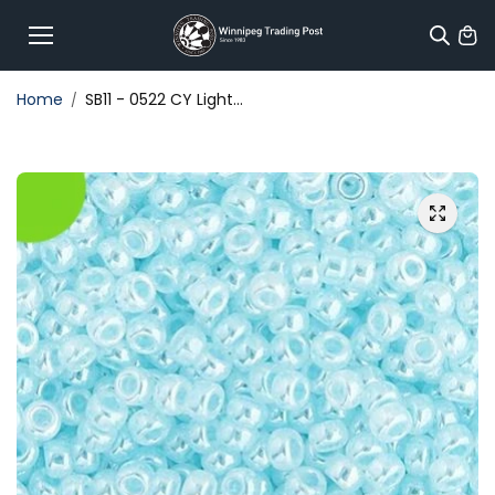
Skip to
content
Home
SB11 - 0522 CY Light...