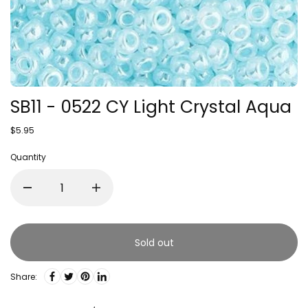
SB11 - 0522 CY Light Crystal Aqua
$5.95
Quantity
Sold out
Share: