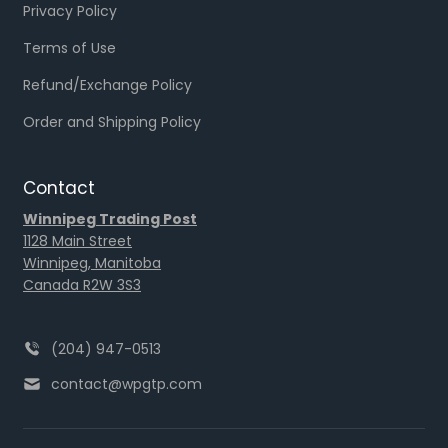
Privacy Policy
Terms of Use
Refund/Exchange Policy
Order and Shipping Policy
Contact
Winnipeg Trading Post
1128 Main Street
Winnipeg, Manitoba
Canada R2W 3S3
(204) 947-0513
contact@wpgtp.com