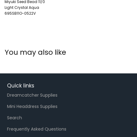
Miyuki Seed Bead 11/0
Light Crystal Aqua
695SB11O-0522V
You may also like
Quick links
Dreamcatcher Supplies
Mini Headdress Supplies
Search
Frequently Asked Questions