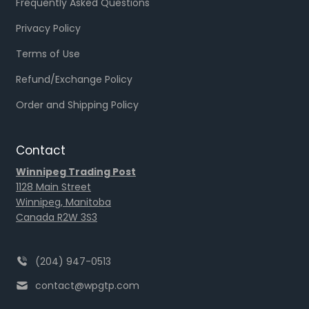
Frequently Asked Questions
Privacy Policy
Terms of Use
Refund/Exchange Policy
Order and Shipping Policy
Contact
Winnipeg Trading Post
1128 Main Street
Winnipeg, Manitoba
Canada R2W 3S3
(204) 947-0513
contact@wpgtp.com