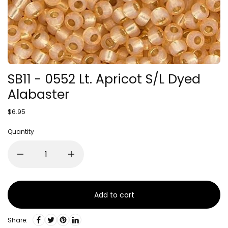
SB11 - 0552 Lt. Apricot S/L Dyed
Alabaster
$6.95
Quantity
Add to cart
Share: