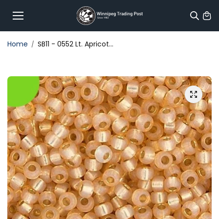
Skip to
content
Home
SB11 - 0552 Lt. Apricot...