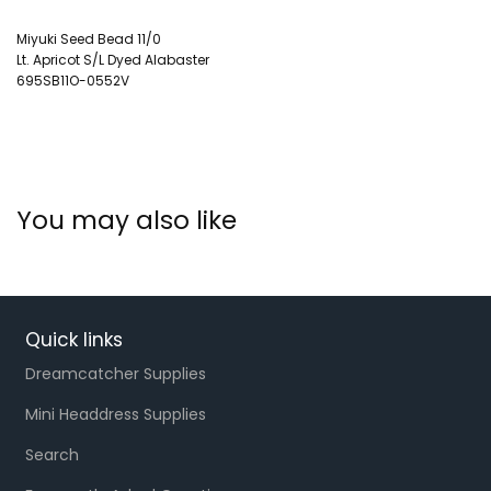
Miyuki Seed Bead 11/0
Lt. Apricot S/L Dyed Alabaster
695SB11O-0552V
You may also like
Quick links
Dreamcatcher Supplies
Mini Headdress Supplies
Search