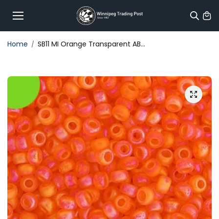
Skip to
content
Home
SB11 MI Orange Transparent AB...