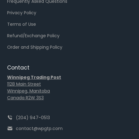
Frequently Asked Questions
Privacy Policy
Terms of Use
Refund/Exchange Policy
Order and Shipping Policy
Contact
Winnipeg Trading Post
1128 Main Street
Winnipeg, Manitoba
Canada R2W 3S3
(204) 947-0513
contact@wpgtp.com