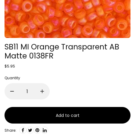
SB11 MI Orange Transparent AB
Matte 0138FR
$5.95
Quantity
Add to cart
Share: