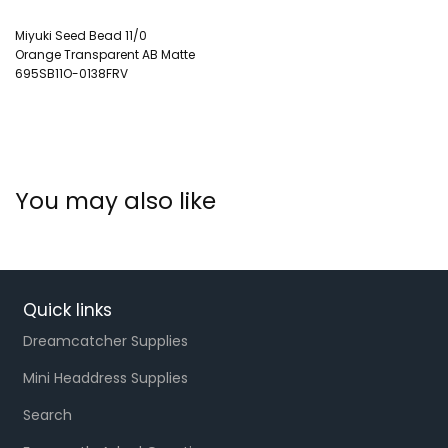
Miyuki Seed Bead 11/0
Orange Transparent AB Matte
695SB11O-0138FRV
You may also like
Quick links
Dreamcatcher Supplies
Mini Headdress Supplies
Search