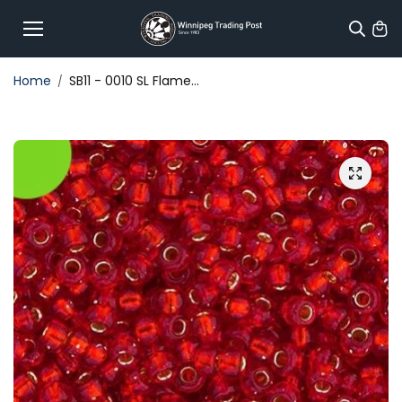
Skip to
content
Home
SB11 - 0010 SL Flame...