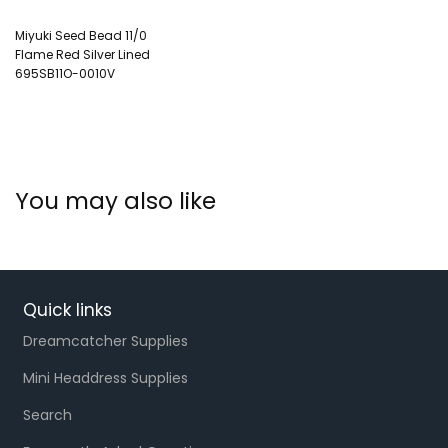
Miyuki Seed Bead 11/0
Flame Red Silver Lined
695SB11O-0010V
You may also like
Quick links
Dreamcatcher Supplies
Mini Headdress Supplies
Search