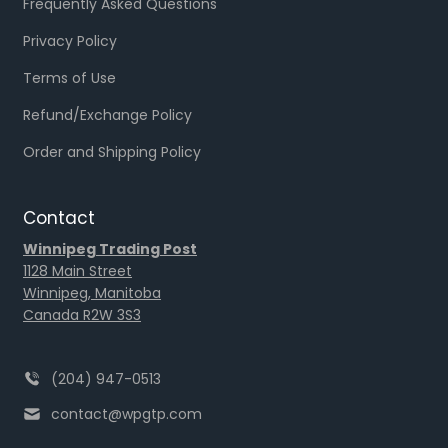
Frequently Asked Questions
Privacy Policy
Terms of Use
Refund/Exchange Policy
Order and Shipping Policy
Contact
Winnipeg Trading Post
1128 Main Street
Winnipeg, Manitoba
Canada R2W 3S3
(204) 947-0513
contact@wpgtp.com