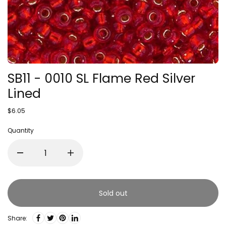
SB11 - 0010 SL Flame Red Silver
Lined
$6.05
Quantity
Sold out
Share: