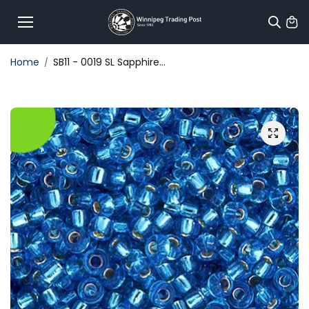
Skip to
content
Home
SB11 - 0019 SL Sapphire...