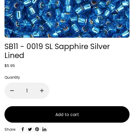
SB11 - 0019 SL Sapphire Silver
Lined
$5.95
Quantity
Add to cart
Share: