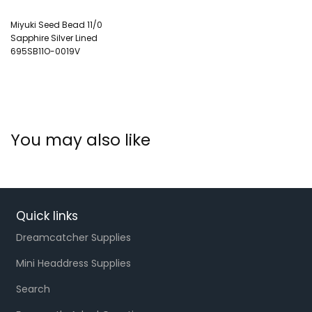
Miyuki Seed Bead 11/0
Sapphire Silver Lined
695SB11O-0019V
You may also like
Quick links
Dreamcatcher Supplies
Mini Headdress Supplies
Search