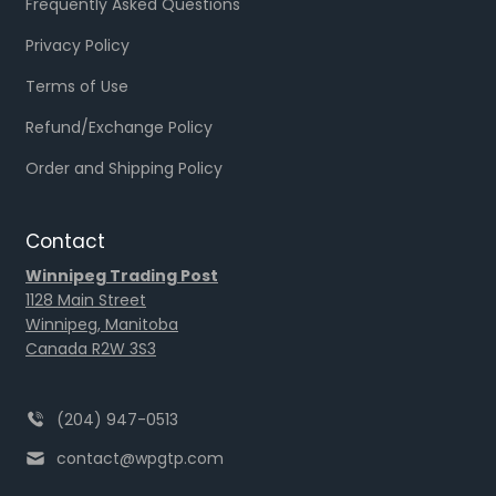
Frequently Asked Questions
Privacy Policy
Terms of Use
Refund/Exchange Policy
Order and Shipping Policy
Contact
Winnipeg Trading Post
1128 Main Street
Winnipeg, Manitoba
Canada R2W 3S3
(204) 947-0513
contact@wpgtp.com