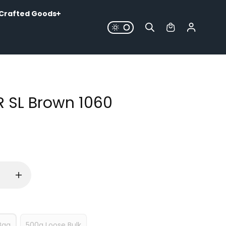
Crafted Goods
R SL Brown 1060
Bag
500g Loose Bulk