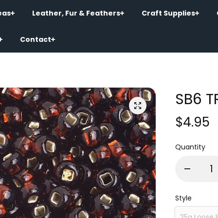
eas
Leather, Fur & Feathers
Craft Supplies
Contact
SB6 T
$4.95
Quantity
Style
25g Loose 