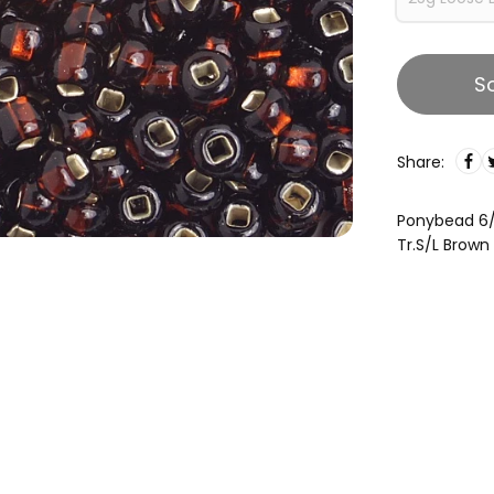
S
Share:
Ponybead 6
Tr.S/L Brown