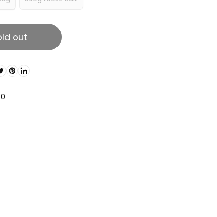
old out
/0