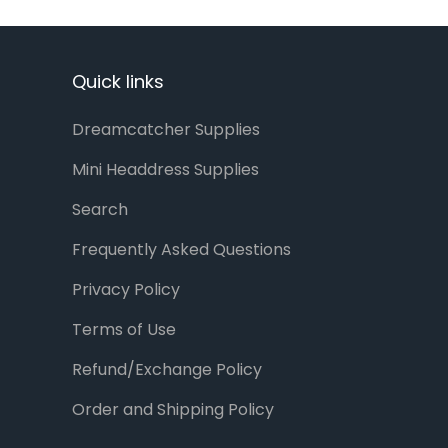
Quick links
Dreamcatcher Supplies
Mini Headdress Supplies
Search
Frequently Asked Questions
Privacy Policy
Terms of Use
Refund/Exchange Policy
Order and Shipping Policy