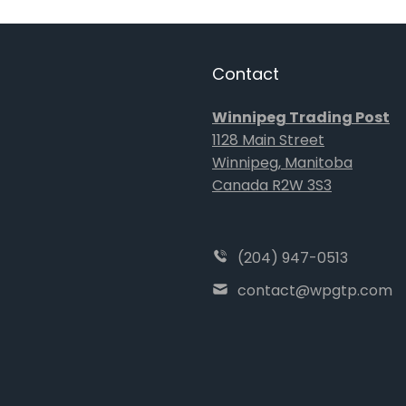
Contact
Winnipeg Trading Post
1128 Main Street
Winnipeg, Manitoba
Canada R2W 3S3
(204) 947-0513
contact@wpgtp.com