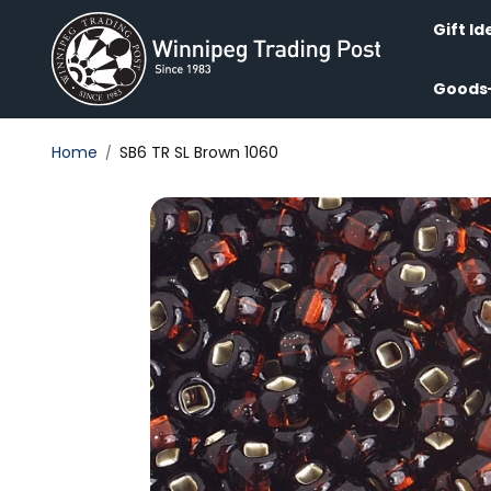
Skip to
content
Gift Id
Goods
Home
SB6 TR SL Brown 1060