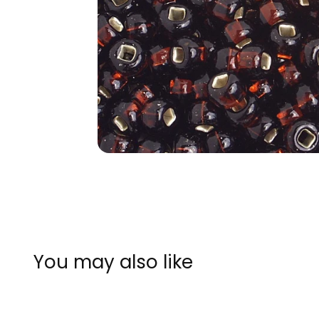
You may also like