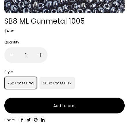
SB8 ML Gunmetal 1005
$4.95
Quantity
Style
25g Loose Bag
500g Loose Bulk
Add to cart
Share: