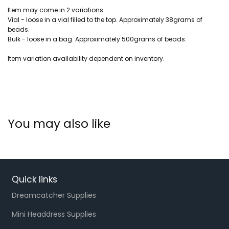
Item may come in 2 variations:
Vial - loose in a vial filled to the top. Approximately 38grams of
beads.
Bulk - loose in a bag. Approximately 500grams of beads.
Item variation availability dependent on inventory.
You may also like
Quick links
Dreamcatcher Supplies
Mini Headdress Supplies