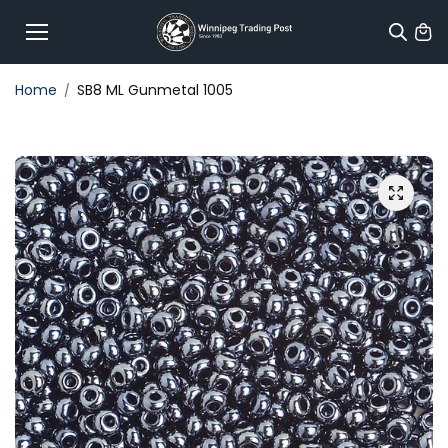
Skip to
content
Home
SB8 ML Gunmetal 1005