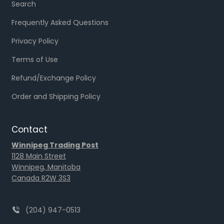
Search
Frequently Asked Questions
Privacy Policy
Terms of Use
Refund/Exchange Policy
Order and Shipping Policy
Contact
Winnipeg Trading Post
1128 Main Street
Winnipeg, Manitoba
Canada R2W 3S3
(204) 947-0513