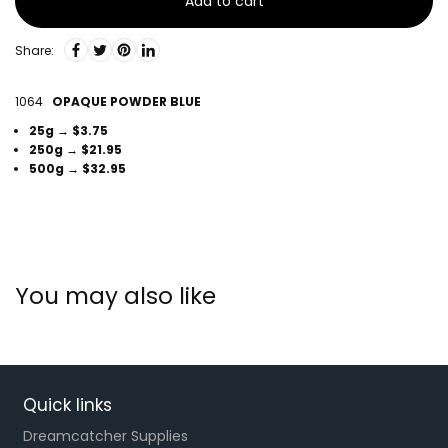
Add to cart
Share:
1064
OPAQUE POWDER BLUE
25g → $3.75
250g → $21.95
500g → $32.95
You may also like
Quick links
Dreamcatcher Supplies