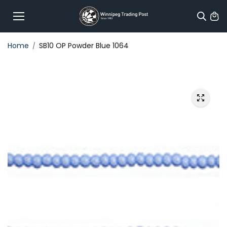
Skip to
content
Home
SB10 OP Powder Blue 1064