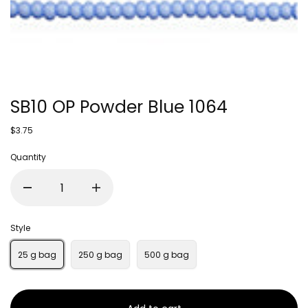
SB10 OP Powder Blue 1064
$3.75
Quantity
Style
25 g bag
250 g bag
500 g bag