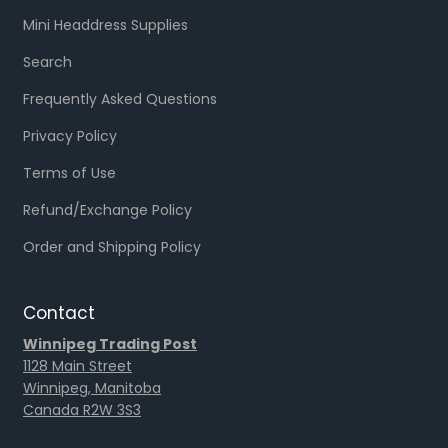
Mini Headdress Supplies
Search
Frequently Asked Questions
Privacy Policy
Terms of Use
Refund/Exchange Policy
Order and Shipping Policy
Contact
Winnipeg Trading Post
1128 Main Street
Winnipeg, Manitoba
Canada R2W 3S3