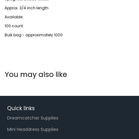
Approx 3/4 inch length
Available:
100 count
Bulk bag - approximately 1000
You may also like
Quick links
Dreamcatcher Supplies
Mini Headdress Supplies