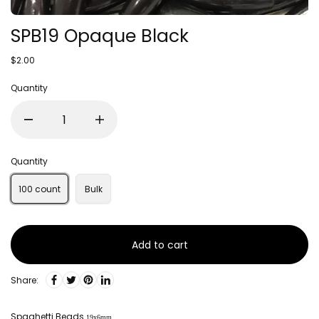
SPB19 Opaque Black
$2.00
Quantity
Quantity
100 count
Bulk
Add to cart
Share:
Spaghetti Beads
19x6mm