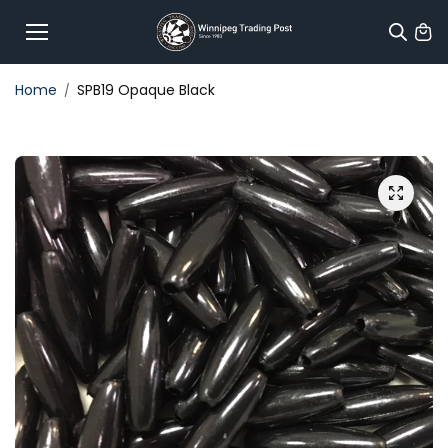
Skip to
content
Home
SPB19 Opaque Black