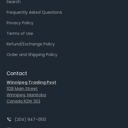
Search
Frequently Asked Questions
Privacy Policy
Terms of Use
Refund/Exchange Policy
Order and Shipping Policy
Contact
Winnipeg Trading Post
1128 Main Street
Winnipeg, Manitoba
Canada R2W 3S3
(204) 947-0513