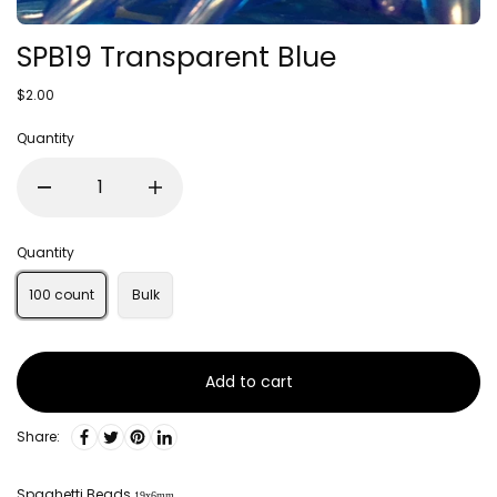
SPB19 Transparent Blue
$2.00
Quantity
Quantity
100 count
Bulk
Add to cart
Share:
Spaghetti Beads
19x6mm