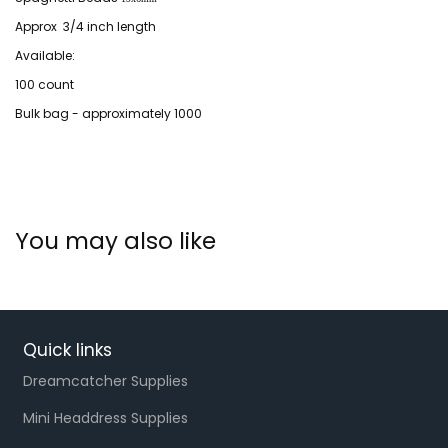
Approx 3/4 inch length
Available:
100 count
Bulk bag - approximately 1000
You may also like
Quick links
Dreamcatcher Supplies
Mini Headdress Supplies