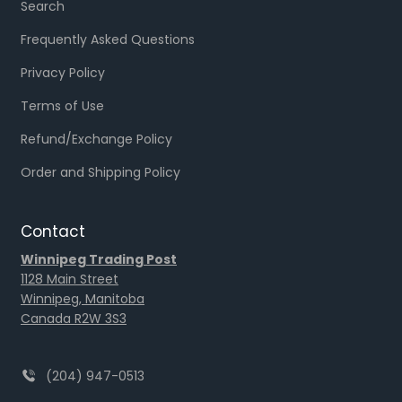
Search
Frequently Asked Questions
Privacy Policy
Terms of Use
Refund/Exchange Policy
Order and Shipping Policy
Contact
Winnipeg Trading Post
1128 Main Street
Winnipeg, Manitoba
Canada R2W 3S3
(204) 947-0513