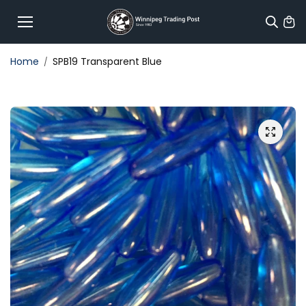
Skip to
content
Home
SPB19 Transparent Blue